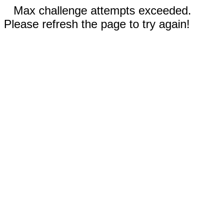
Max challenge attempts exceeded.
Please refresh the page to try again!