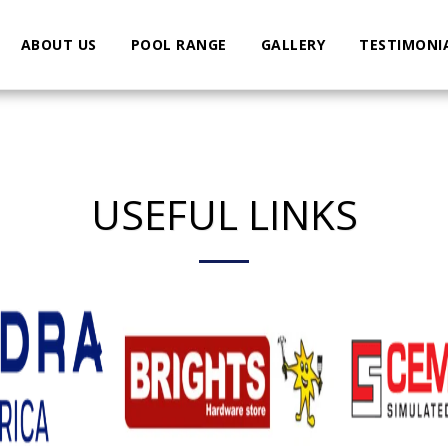
ABOUT US
POOL RANGE
GALLERY
TESTIMONI
USEFUL LINKS