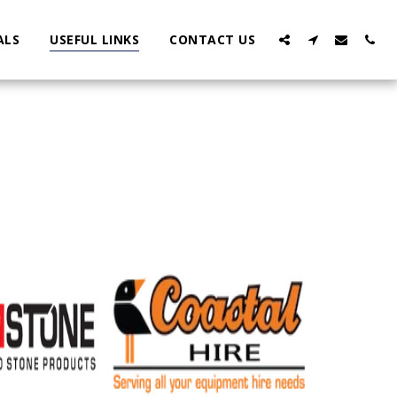
ALS
USEFUL LINKS
CONTACT US