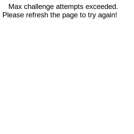
Max challenge attempts exceeded.
Please refresh the page to try again!