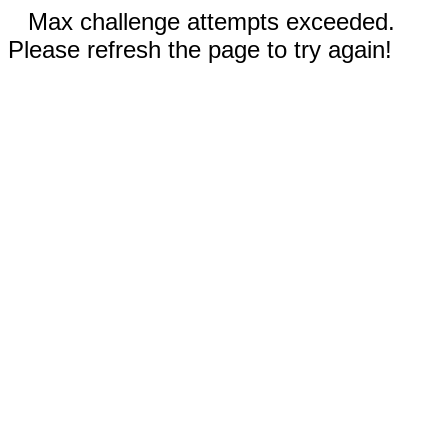
Max challenge attempts exceeded.
Please refresh the page to try again!