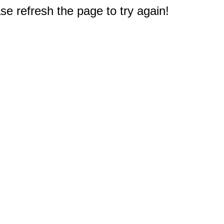
e refresh the page to try again!