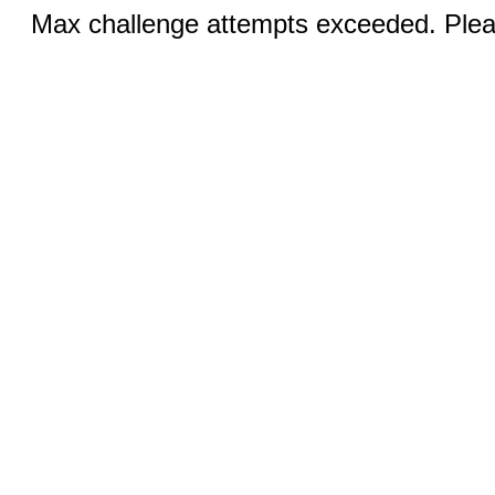
Max challenge attempts exceeded. Pleas