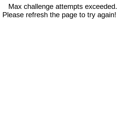
Max challenge attempts exceeded.
Please refresh the page to try again!